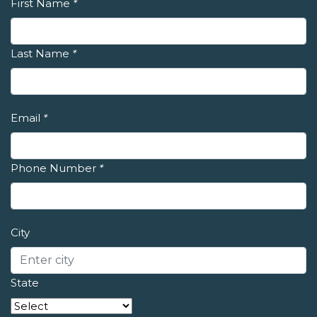
First Name
*
Last Name
*
Email
*
Phone Number
*
City
State