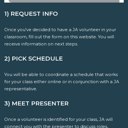
1) REQUEST INFO
Once you've decided to have a JA volunteer in your
classroom, fill out the form on this website. You will
receive information on next steps.
2) PICK SCHEDULE
You will be able to coordinate a schedule that works
for your class either online or in conjunction with a JA
representative.
3) MEET PRESENTER
Once a volunteer is identified for your class, JA will
connect you with the presenter to discuss roles,