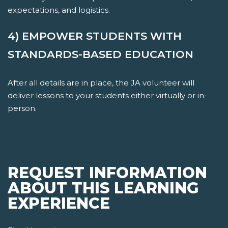
expectations, and logistics.
4) EMPOWER STUDENTS WITH
STANDARDS-BASED EDUCATION
After all details are in place, the JA volunteer will
deliver lessons to your students either virtually or in-
person.
REQUEST INFORMATION
ABOUT THIS LEARNING
EXPERIENCE