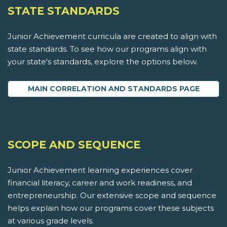
STATE STANDARDS
Junior Achievement curricula are created to align with
state standards. To see how our programs align with
your state's standards, explore the options below.
MAIN CORRELATION AND STANDARDS PAGE
SCOPE AND SEQUENCE
Junior Achievement learning experiences cover
financial literacy, career and work readiness, and
entrepreneurship. Our extensive scope and sequence
helps explain how our programs cover these subjects
at various grade levels.