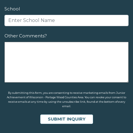
School
Other Comments?
By submitting this form, you are consenting to receive marketing emails from Junior
Achievement of Wisconsin - Portage Wood Counties Area. You can revoke your consent to
receive emails at any time by using the unsubscribe link, found at the bottom of every
email.