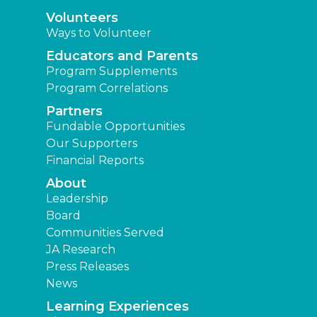
Volunteers
Ways to Volunteer
Educators and Parents
Program Supplements
Program Correlations
Partners
Fundable Opportunities
Our Supporters
Financial Reports
About
Leadership
Board
Communities Served
JA Research
Press Releases
News
Learning Experiences