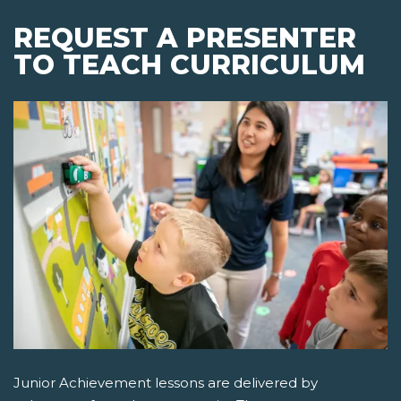
REQUEST A PRESENTER
TO TEACH CURRICULUM
Junior Achievement lessons are delivered by