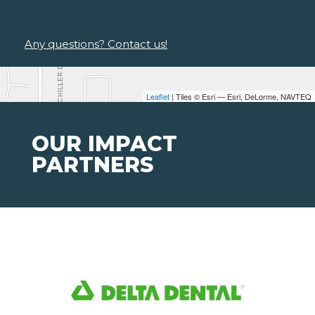
Any questions? Contact us!
Leaflet
| Tiles © Esri — Esri, DeLorme, NAVTEQ
OUR IMPACT
PARTNERS