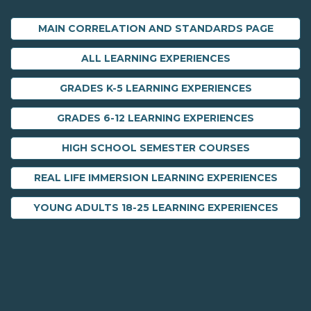
MAIN CORRELATION AND STANDARDS PAGE
ALL LEARNING EXPERIENCES
GRADES K-5 LEARNING EXPERIENCES
GRADES 6-12 LEARNING EXPERIENCES
HIGH SCHOOL SEMESTER COURSES
REAL LIFE IMMERSION LEARNING EXPERIENCES
YOUNG ADULTS 18-25 LEARNING EXPERIENCES