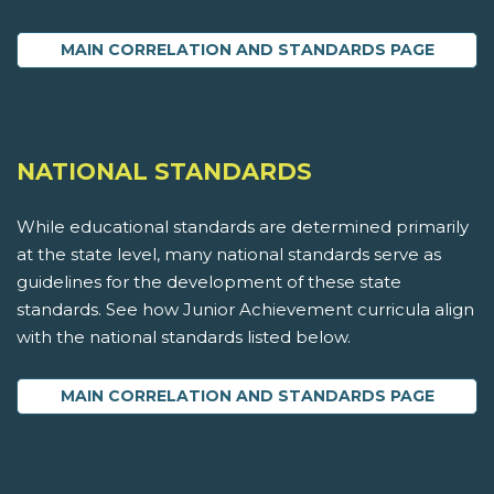
MAIN CORRELATION AND STANDARDS PAGE
NATIONAL STANDARDS
While educational standards are determined primarily
at the state level, many national standards serve as
guidelines for the development of these state
standards. See how Junior Achievement curricula align
with the national standards listed below.
MAIN CORRELATION AND STANDARDS PAGE