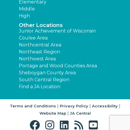
Elementary
Middle
High
Other Locations
Junior Achievement of Wisconsin
Coulee Area
Northcentral Area
Northeast Region
Northwest Area
Portage and Wood Counties Area
Sheboygan County Area
South Central Region
Find a JA Location
|
|
|
Terms and Conditions
Privacy Policy
Accessibility
|
Website Map
JA Central