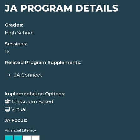
JA PROGRAM DETAILS
Grades:
High School
Sessions:
16
Related Program Supplements:
JA Connect
Implementation Options:
Classroom Based
Virtual
JA Focus:
Financial Literacy