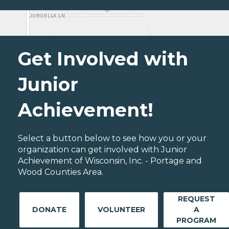
Get Involved with
Junior
Achievement!
Select a button below to see how you or your
organization can get involved with Junior
Achievement of Wisconsin, Inc. - Portage and
Wood Counties Area.
REQUEST
DONATE
VOLUNTEER
A
PROGRAM