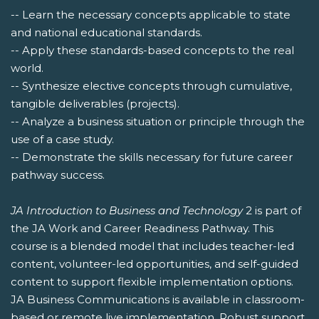
-- Learn the necessary concepts applicable to state
and national educational standards.
-- Apply these standards-based concepts to the real
world.
-- Synthesize elective concepts through cumulative,
tangible deliverables (projects).
-- Analyze a business situation or principle through the
use of a case study.
-- Demonstrate the skills necessary for future career
pathway success.
JA Introduction to Business and Technology
2 is part of
the JA Work and Career Readiness Pathway. This
course is a blended model that includes teacher-led
content, volunteer-led opportunities, and self-guided
content to support flexible implementation options.
JA Business Communications is available in classroom-
based or remote live implementation. Robust support