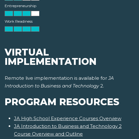
Entrepreneurship
Work Readiness
VIRTUAL
IMPLEMENTATION
Remote live implementation is available for
JA
Introduction to Business and Technology
2.
PROGRAM RESOURCES
JA High School Experience Courses Overview
JA Introduction to Business and Technology 2
Course Overview and Outline