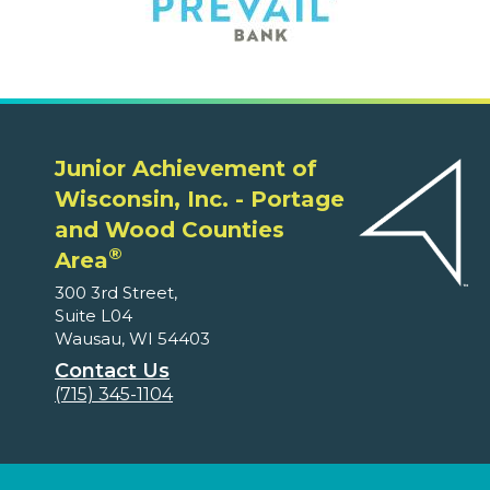
Junior Achievement of
Wisconsin, Inc. - Portage
and Wood Counties
®
Area
300 3rd Street,
Suite L04
Wausau, WI 54403
Contact Us
(715) 345-1104