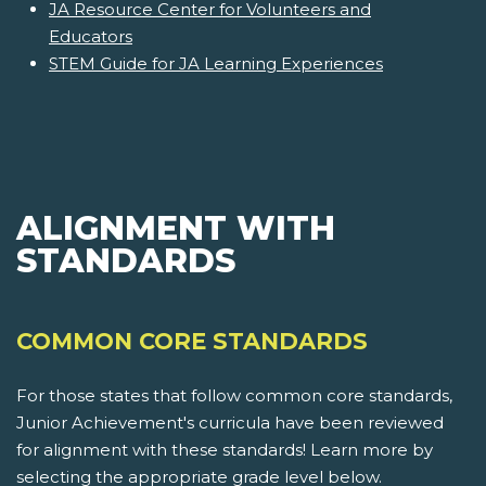
JA Resource Center for Volunteers and
Educators
STEM Guide for JA Learning Experiences
ALIGNMENT WITH
STANDARDS
COMMON CORE STANDARDS
For those states that follow common core standards,
Junior Achievement's curricula have been reviewed
for alignment with these standards! Learn more by
selecting the appropriate grade level below.