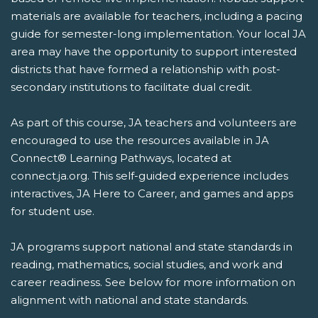
materials are available for teachers, including a pacing
guide for semester-long implementation. Your local JA
area may have the opportunity to support interested
districts that have formed a relationship with post-
secondary institutions to facilitate dual credit.
As part of this course, JA teachers and volunteers are
encouraged to use the resources available in JA
Connect® Learning Pathways, located at
connect.ja.org. This self-guided experience includes
interactives, JA Here to Career, and games and apps
for student use.
JA programs support national and state standards in
reading, mathematics, social studies, and work and
career readiness. See below for more information on
alignment with national and state standards.