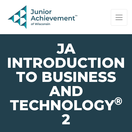
PAGE NAVIGATION:
END OF PAGE NAVIGATION.
JA
INTRODUCTION
TO BUSINESS
AND
®
TECHNOLOGY
2