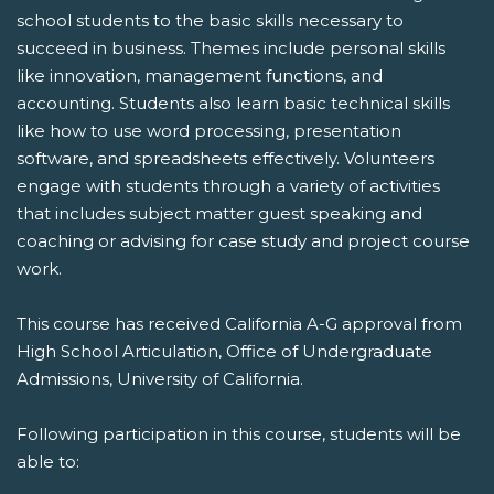
school students to the basic skills necessary to
succeed in business. Themes include personal skills
like innovation, management functions, and
accounting. Students also learn basic technical skills
like how to use word processing, presentation
software, and spreadsheets effectively. Volunteers
engage with students through a variety of activities
that includes subject matter guest speaking and
coaching or advising for case study and project course
work.
This course has received California A-G approval from
High School Articulation, Office of Undergraduate
Admissions, University of California.
Following participation in this course, students will be
able to: