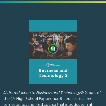
JA Introduction to Business and Technology
® 2, part of
the JA High School Experience® courses, is a one-
semester teacher-led course that introduces high