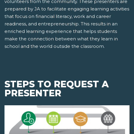
volunteers from the community. These presenters are
prepared by JA to facilitate engaging learning activities
that focus on financial literacy, work and career
readiness, and entrepreneurship. This results in an
enriched learning experience that helps students
make the connection between what they learn in
school and the world outside the classroom.
STEPS TO REQUEST A
PRESENTER