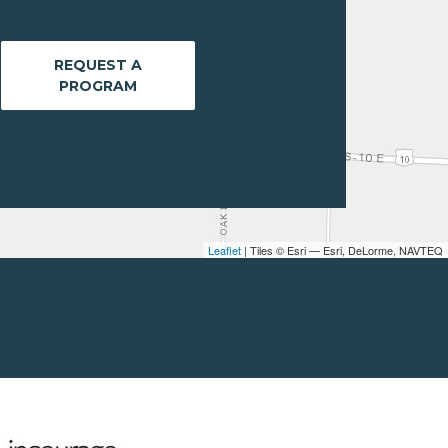
REQUEST A
PROGRAM
Leaflet
| Tiles © Esri — Esri, DeLorme, NAVTEQ