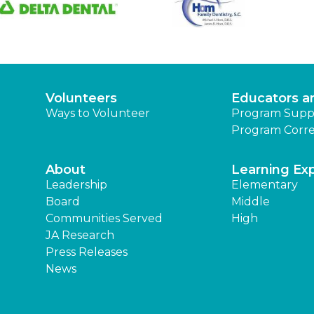
Volunteers
Educators a
Ways to Volunteer
Program Supp
Program Corre
About
Learning Ex
Leadership
Elementary
Board
Middle
Communities Served
High
JA Research
Press Releases
News