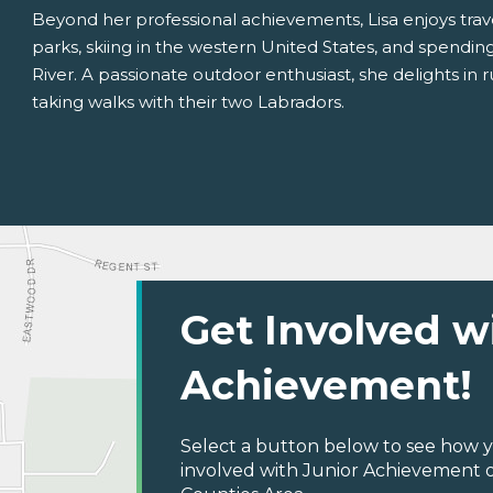
Beyond her professional achievements, Lisa enjoys trave
parks, skiing in the western United States, and spending 
River. A passionate outdoor enthusiast, she delights in r
taking walks with their two Labradors.
Get Involved w
Achievement!
Select a button below to see how y
involved with Junior Achievement o