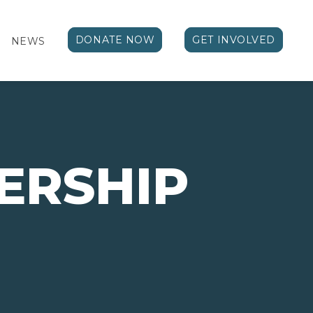
DONATE NOW
GET INVOLVED
NEWS
ERSHIP