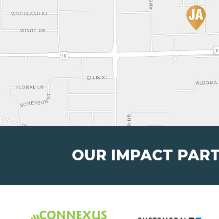
OUR IMPACT PAR