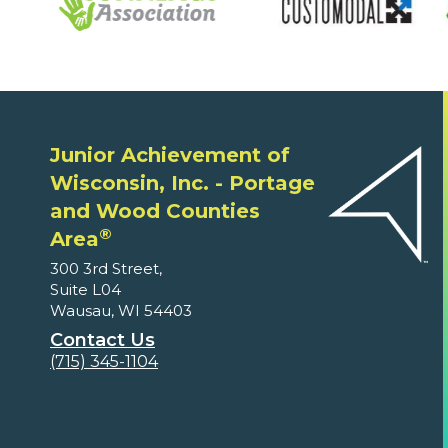
Junior Achievement of
Wisconsin, Inc. - Portage
and Wood Counties
®
Area
300 3rd Street,
Suite L04
Wausau, WI 54403
Contact Us
(715) 345-1104