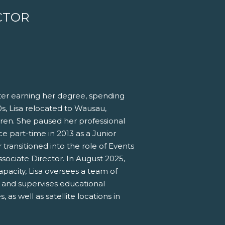
CTOR
fter earning her degree, spending
90s, Lisa relocated to Wausau,
dren. She paused her professional
ce part-time in 2013 as a Junior
ansitioned into the role of Events
sociate Director. In August 2025,
apacity, Lisa oversees a team of
, and supervises educational
s well as satellite locations in