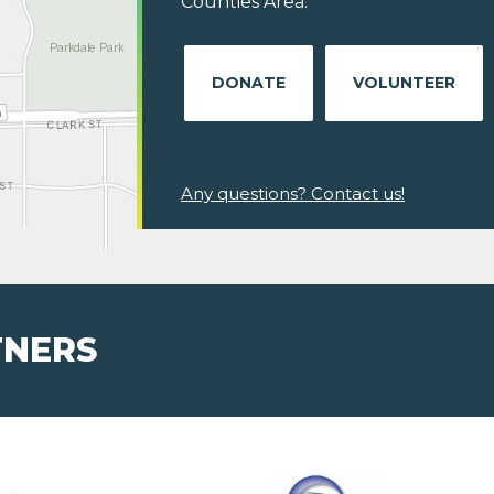
Counties Area.
DONATE
VOLUNTEER
Any questions? Contact us!
TNERS