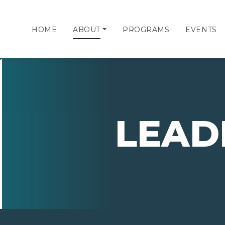
HOME
ABOUT
PROGRAMS
EVENTS
LEAD