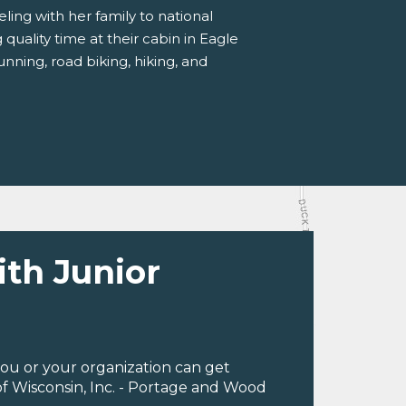
ling with her family to national
quality time at their cabin in Eagle
unning, road biking, hiking, and
ith Junior
ou or your organization can get
f Wisconsin, Inc. - Portage and Wood