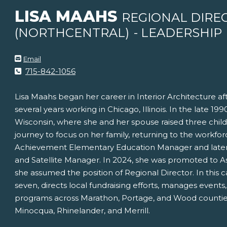
LISA MAAHS
REGIONAL DIRE
(NORTHCENTRAL)
- LEADERSHIP
Email
715-842-1056
Lisa Maahs began her career in Interior Architecture a
several years working in Chicago, Illinois. In the late 19
Wisconsin, where she and her spouse raised three chil
journey to focus on her family, returning to the workfor
Achievement Elementary Education Manager and later tr
and Satellite Manager. In 2024, she was promoted to As
she assumed the position of Regional Director. In this c
seven, directs local fundraising efforts, manages events
programs across Marathon, Portage, and Wood counties, a
Minocqua, Rhinelander, and Merrill.