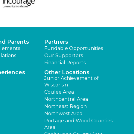
nd Parents
Partners
lements
Fundable Opportunities
lations
Our Supporters
Financial Reports
periences
Other Locations
Junior Achievement of
Wisconsin
Coulee Area
Northcentral Area
Northeast Region
Northwest Area
Portage and Wood Counties
Area