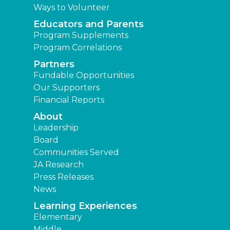
Ways to Volunteer
Educators and Parents
Program Supplements
Program Correlations
Partners
Fundable Opportunities
Our Supporters
Financial Reports
About
Leadership
Board
Communities Served
JA Research
Press Releases
News
Learning Experiences
Elementary
Middle