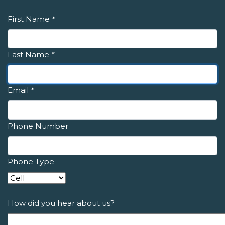
First Name
*
Last Name
*
Email
*
Phone Number
Phone Type
How did you hear about us?