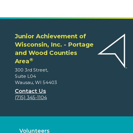
Junior Achievement of
Wisconsin, Inc. - Portage
and Wood Counties
®
Area
300 3rd Street,
Suite L04
Wausau, WI 54403
Contact Us
(715) 345-1104
Volunteers