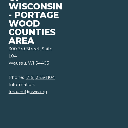
WISCONSIN
- PORTAGE
WOOD
COUNTIES
AREA
300 3rd Street, Suite
L04
Wausau, WI 54403
Phone:
(715) 345-1104
Information:
lmaahs@jawis.org