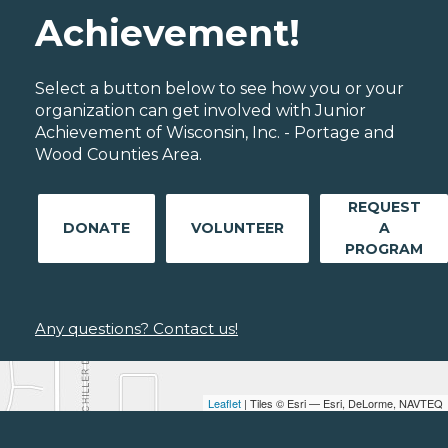
Achievement!
Select a button below to see how you or your
organization can get involved with Junior
Achievement of Wisconsin, Inc. - Portage and
Wood Counties Area.
REQUEST
DONATE
VOLUNTEER
A
PROGRAM
Any questions? Contact us!
Leaflet
| Tiles © Esri — Esri, DeLorme, NAVTEQ