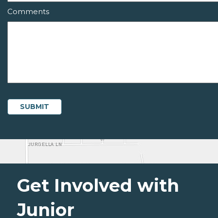
Comments
Get Involved with
Junior