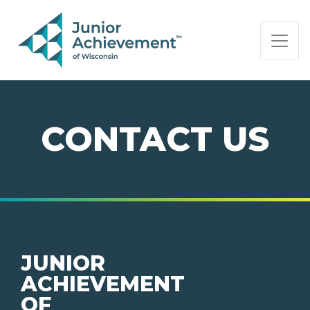
PAGE NAVIGATION:
END OF PAGE NAVIGATION.
CONTACT US
JUNIOR
ACHIEVEMENT
OF