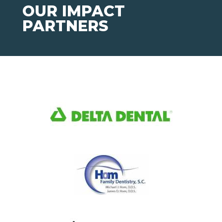
OUR IMPACT
PARTNERS